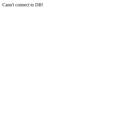
Cann't connect to DB!