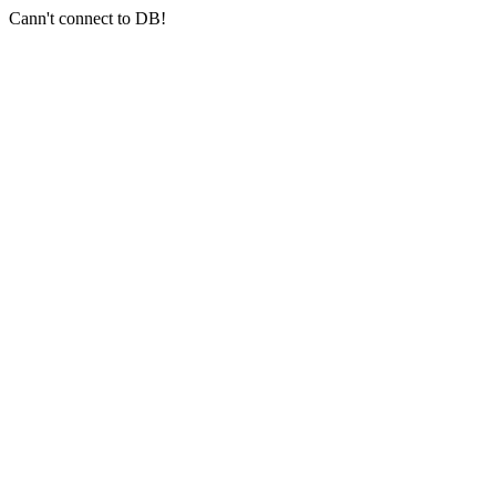
Cann't connect to DB!